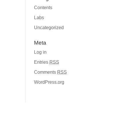
Contents
Labs
Uncategorized
Meta
Log in
Entries
RSS
Comments
RSS
WordPress.org