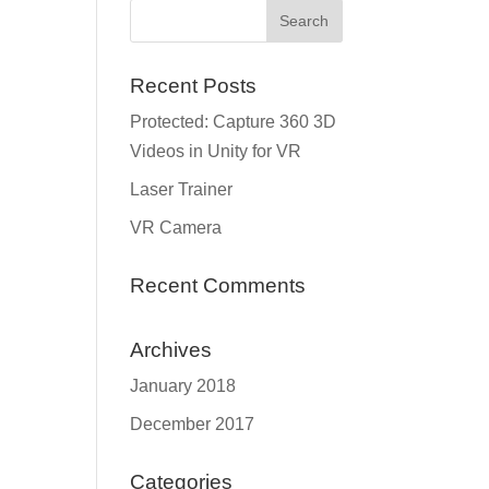
Recent Posts
Protected: Capture 360 3D
Videos in Unity for VR
Laser Trainer
VR Camera
Recent Comments
Archives
January 2018
December 2017
Categories