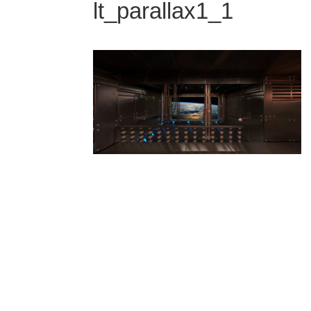
lt_parallax1_1